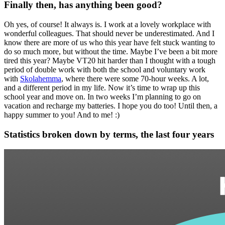
Finally then, has anything been good?
Oh yes, of course! It always is. I work at a lovely workplace with
wonderful colleagues. That should never be underestimated. And I
know there are more of us who this year have felt stuck wanting to
do so much more, but without the time. Maybe I’ve been a bit more
tired this year? Maybe VT20 hit harder than I thought with a tough
period of double work with both the school and voluntary work
with
Skolahemma
, where there were some 70-hour weeks. A lot,
and a different period in my life. Now it’s time to wrap up this
school year and move on. In two weeks I’m planning to go on
vacation and recharge my batteries. I hope you do too! Until then, a
happy summer to you! And to me! :)
Statistics broken down by terms, the last four years