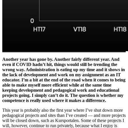
Another year has gone by. Another fairly different year. And
even if COVID hadn’t hit, things would still be trending the
wrong way. Administration is eating up my time and it shows in
the lack of development and work on my assignment as an IT
educator. I’m a bit at the end of the road when it comes to being
able to make myself more efficient while at the same time
keeping development and pedagogical work and educational
projects going. I simply can’t do it. The question is whether my
competence is really used where it makes a difference.
This year is probably also the first year where I’ve shut down more
pedagogical projects and sites than I’ve created — and more projects
will be closed down, such as Kursportalen. Some of these projects I
will, however, continue to run privately, because what I enjoy is