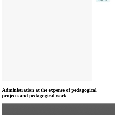
Administration at the expense of pedagogical
projects and pedagogical work