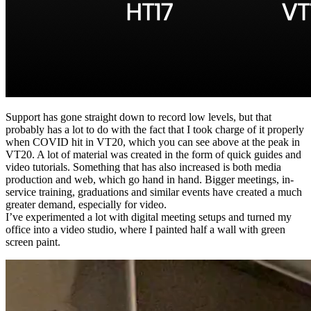
Support has gone straight down to record low levels, but that
probably has a lot to do with the fact that I took charge of it properly
when COVID hit in VT20, which you can see above at the peak in
VT20. A lot of material was created in the form of quick guides and
video tutorials. Something that has also increased is both media
production and web, which go hand in hand. Bigger meetings, in-
service training, graduations and similar events have created a much
greater demand, especially for video.
I’ve experimented a lot with digital meeting setups and turned my
office into a video studio, where I painted half a wall with green
screen paint.