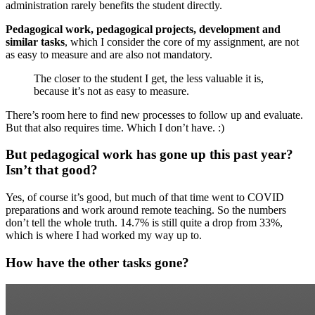
administration rarely benefits the student directly.
Pedagogical work, pedagogical projects, development and
similar tasks
, which I consider the core of my assignment, are not
as easy to measure and are also not mandatory.
The closer to the student I get, the less valuable it is,
because it’s not as easy to measure.
There’s room here to find new processes to follow up and evaluate.
But that also requires time. Which I don’t have. :)
But pedagogical work has gone up this past year?
Isn’t that good?
Yes, of course it’s good, but much of that time went to COVID
preparations and work around remote teaching. So the numbers
don’t tell the whole truth. 14.7% is still quite a drop from 33%,
which is where I had worked my way up to.
How have the other tasks gone?