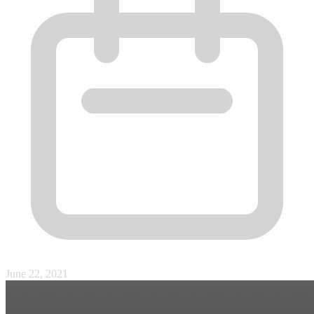
June 22, 2021