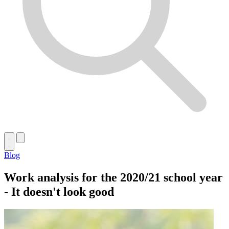
Blog
Work analysis for the 2020/21 school year
- It doesn't look good