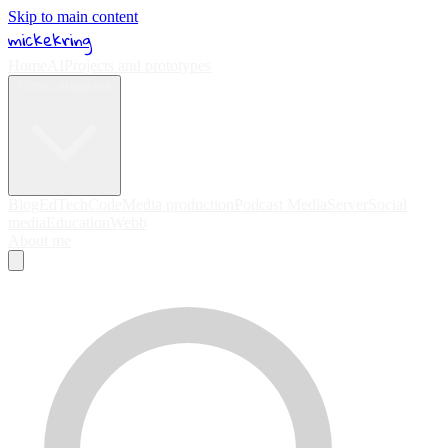
Skip to main content
mickekring
Home
AI
Projects and prototypes
More categories
Blog
EdTech
Code
Media production
Podcast Media
Server
Social
media
Education
Webb
About me