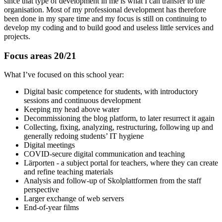
since that type of development in me is what I can transfer to the
organisation. Most of my professional development has therefore
been done in my spare time and my focus is still on continuing to
develop my coding and to build good and useless little services and
projects.
Focus areas 20/21
What I’ve focused on this school year:
Digital basic competence for students, with introductory
sessions and continuous development
Keeping my head above water
Decommissioning the blog platform, to later resurrect it again
Collecting, fixing, analyzing, restructuring, following up and
generally redoing students’ IT hygiene
Digital meetings
COVID-secure digital communication and teaching
Lärporten - a subject portal for teachers, where they can create
and refine teaching materials
Analysis and follow-up of Skolplattformen from the staff
perspective
Larger exchange of web servers
End-of-year films