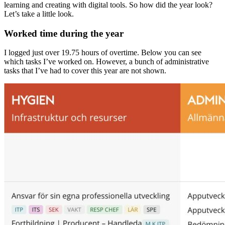
learning and creating with digital tools. So how did the year look?
Let’s take a little look.
Worked time during the year
I logged just over 19.75 hours of overtime. Below you can see
which tasks I’ve worked on. However, a bunch of administrative
tasks that I’ve had to cover this year are not shown.