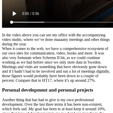
In the video above you can see my office with the accompanying
video studio, where we’ve done maaaany meetings and other things
during the year.
When it comes to the web, we have a comprehensive ecosystem of
our own sites for communication, video, books and more. It was
also very fortunate when Schrems II hit, as we could continue
working as we had before since we only store data in Sweden.
Meetings and visits are something that have obviously gone down
and if I hadn’t had to be involved and run a lot of meetings digitally,
those figures would probably have been down to a couple of
percent. Compare that to HT17, where it’s up around 27%.
Personal development and personal projects
Another thing that has had to give is my own professional
development. Over the last three terms it has been non-existent,
which feels sad. My goal has been to at least keep it around 10%,