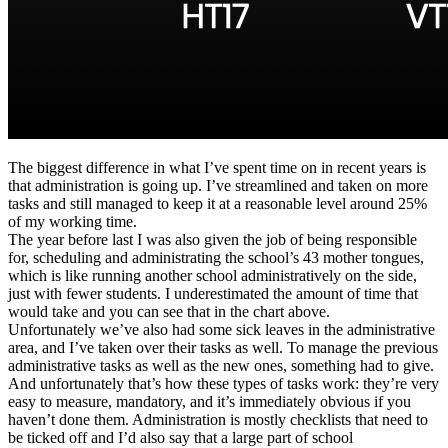
The biggest difference in what I’ve spent time on in recent years is
that administration is going up. I’ve streamlined and taken on more
tasks and still managed to keep it at a reasonable level around 25%
of my working time.
The year before last I was also given the job of being responsible
for, scheduling and administrating the school’s 43 mother tongues,
which is like running another school administratively on the side,
just with fewer students. I underestimated the amount of time that
would take and you can see that in the chart above.
Unfortunately we’ve also had some sick leaves in the administrative
area, and I’ve taken over their tasks as well. To manage the previous
administrative tasks as well as the new ones, something had to give.
And unfortunately that’s how these types of tasks work: they’re very
easy to measure, mandatory, and it’s immediately obvious if you
haven’t done them. Administration is mostly checklists that need to
be ticked off and I’d also say that a large part of school