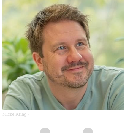
Micke Kring
·